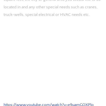
located in and any other special needs such as cranes,
truck-wells, special electrical or HVAC needs etc.
https://www.youtube.com/watch?v=e9uamGQXP1o