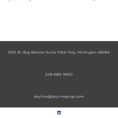
3155 W. Big Beaver Suite 106A Troy, Michigan 48084
248-680-9900
skyline@skylineprop.com