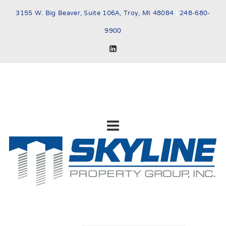
3155 W. Big Beaver, Suite 106A, Troy, MI 48084
|
248-680-
9900