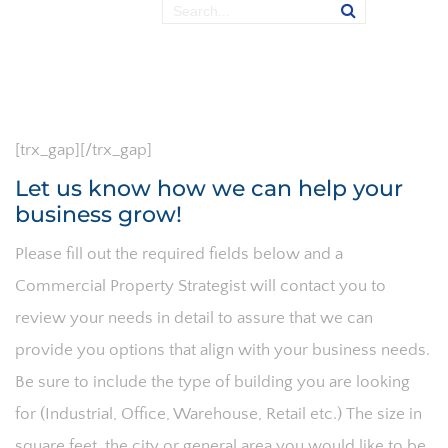
[trx_gap][/trx_gap]
Let us know how we can help your
business grow!
Please fill out the required fields below and a
Commercial Property Strategist will contact you to
review your needs in detail to assure that we can
provide you options that align with your business needs.
Be sure to include the type of building you are looking
for (Industrial, Office, Warehouse, Retail etc.) The size in
square feet, the city or general area you would like to be